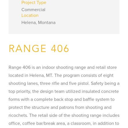
Project Type
Commercial
Location
Helena, Montana
RANGE 406
Range 406 is an indoor shooting range and retail store
located in Helena, MT. The program consists of eight
shooting lanes, three rifle and five pistol. Safety being a
top priority, the design team utilized insulated concrete
forms with a complete back stop and baffle system to
protect the structure and patrons from shooting and
ricochets. The retail side of the shooting range includes
office, coffee bar/break area, a classroom, in addition to