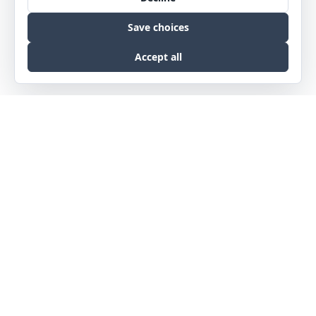
Phone
NE :
402.342.5575
MT :
406.457.0360
Email
info@slatearch.com
Our Address
3624 Farnam St • Omaha, NE 68131
1470 N Roberts St • Helena, MT 59601
© 2026 Slate Architecture. All right reserved.