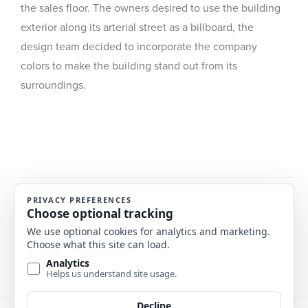
the sales floor. The owners desired to use the building
exterior along its arterial street as a billboard, the
design team decided to incorporate the company
colors to make the building stand out from its
surroundings.
Previous Project
Next Project