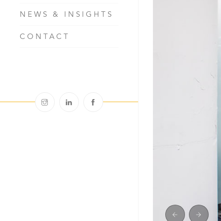
NEWS & INSIGHTS
CONTACT