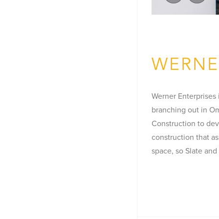
WERNE
Werner Enterprises i
branching out in Om
Construction to dev
construction that a
space, so Slate and