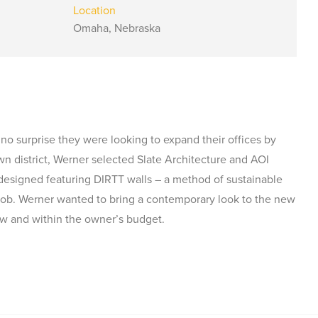
Location
Omaha, Nebraska
 no surprise they were looking to expand their offices by
n district, Werner selected Slate Architecture and AOI
 designed featuring DIRTT walls – a method of sustainable
e job. Werner wanted to bring a contemporary look to the new
ew and within the owner’s budget.