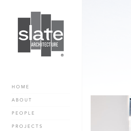
HOME
ABOUT
PEOPLE
PROJECTS