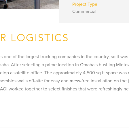
Project Type
Commercial
R LOGISTICS
s one of the largest trucking companies in the country, so it was
aha. After selecting a prime location in Omaha’s bustling Midtow
elop a satellite office. The approximately 4,500 sq ft space was
ssembles walls off-site for easy and mess-free installation on th
 AOI worked together to select finishes that were refreshingly n