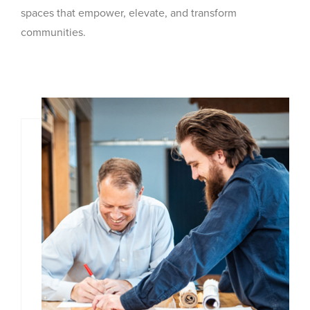
spaces that empower, elevate, and transform
communities.