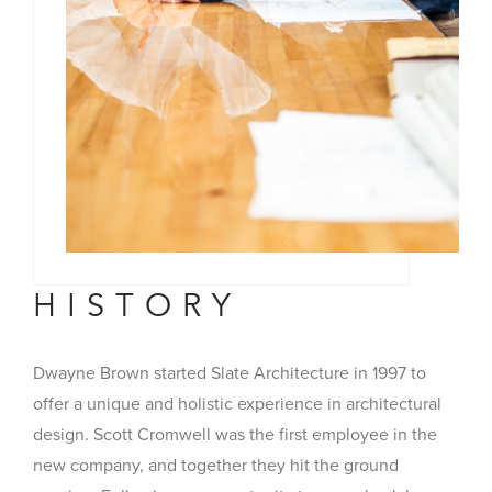
HISTORY
Dwayne Brown started Slate Architecture in 1997 to
offer a unique and holistic experience in architectural
design. Scott Cromwell was the first employee in the
new company, and together they hit the ground