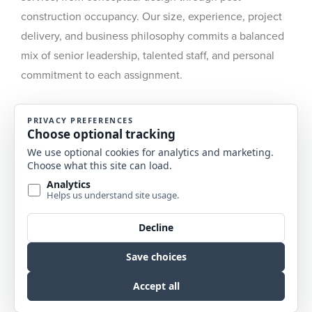
construction occupancy. Our size, experience, project
delivery, and business philosophy commits a balanced
mix of senior leadership, talented staff, and personal
commitment to each assignment.
Along with our clients, we are charged with
anticipating the future, supporting each decision
process with comprehensive analysis, from the
identification and projection of needs to design and
build-out through post-occupancy evaluations and
management support. The result for each project is a
cost-effective, distinctive solution aligned with client
goals that are responsive to human scale and spirit.