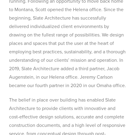
running. Following an opportunity to move back home
to Montana, Scott opened the Helena office. Since the
beginning, Slate Architecture has successfully
delivered individualized client environments by
drawing on the fullest range of possibilities. We design
places and spaces that put the user at the heart of
employing best practices, sustainability, and a thorough
understanding of our clients’ mission and operation. In
2019, Slate Architecture added a third partner, Jacob
Augenstein, in our Helena office. Jeremy Carlson
became our fourth partner in 2020 in our Omaha office.
The belief in place over building has enabled Slate
Architecture to provide clients with innovative and
cost-effective design solutions, accurate and complete
construction documents, and a high level of responsive
service, from conceptual design through post-