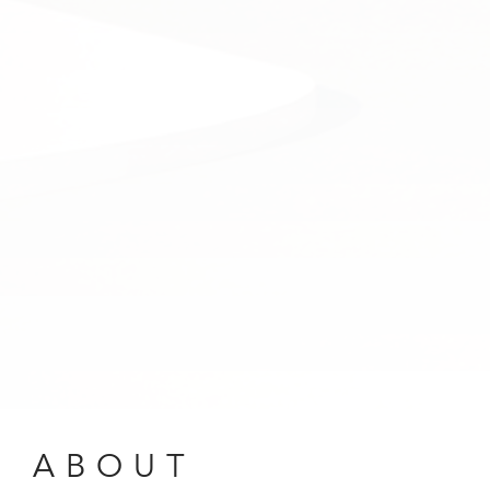
ABOUT