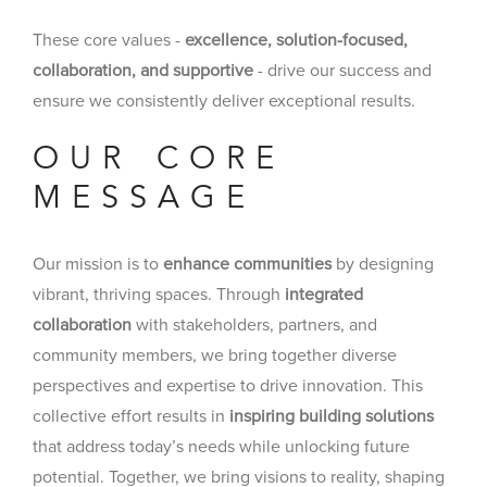
These core values -
excellence, solution-focused,
collaboration, and supportive
- drive our success and
ensure we consistently deliver exceptional results.
OUR CORE
MESSAGE
Our mission is to
enhance communities
by designing
vibrant, thriving spaces. Through
integrated
collaboration
with stakeholders, partners, and
community members, we bring together diverse
perspectives and expertise to drive innovation. This
collective effort results in
inspiring building solutions
that address today’s needs while unlocking future
potential. Together, we bring visions to reality, shaping