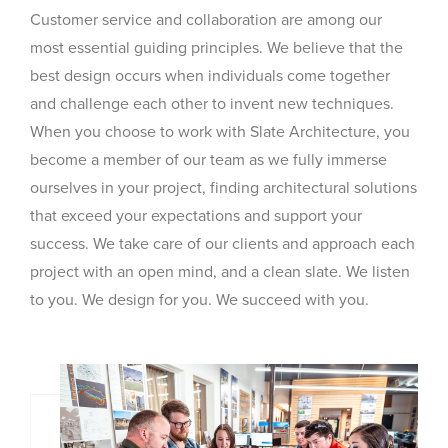
Customer service and collaboration are among our
most essential guiding principles. We believe that the
best design occurs when individuals come together
and challenge each other to invent new techniques.
When you choose to work with Slate Architecture, you
become a member of our team as we fully immerse
ourselves in your project, finding architectural solutions
that exceed your expectations and support your
success. We take care of our clients and approach each
project with an open mind, and a clean slate. We listen
to you. We design for you. We succeed with you.