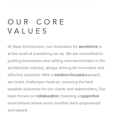
OUR CORE
VALUES
At Slate Architecture, our motivation for
excellence
is
at the heart of everything we do. We are committed to
pushing boundaries and setting new benchmarks in the
architecture industry, always striving for innovative and
effective solutions. With a
solution-focused
approach,
we tackle challenges head-on, ensuring the best
possible outcomes for our clients and stakeholders. Our
team thrives on
collaboration
, fostering a
supportive
environment where every member feels empowered
and valued.