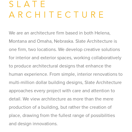
SLATE
ARCHITECTURE
We are an architecture firm based in both Helena,
Montana and Omaha, Nebraska. Slate Architecture is
one firm, two locations. We develop creative solutions
for interior and exterior spaces, working collaboratively
to produce architectural designs that enhance the
human experience. From simple, interior renovations to
multi-million dollar building designs, Slate Architecture
approaches every project with care and attention to
detail. We view architecture as more than the mere
production of a building, but rather the creation of
place, drawing from the fullest range of possibilities
and design innovations.