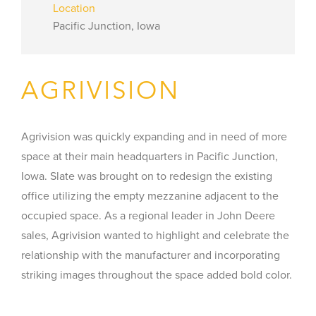
Location
Pacific Junction, Iowa
AGRIVISION
Agrivision was quickly expanding and in need of more
space at their main headquarters in Pacific Junction,
Iowa. Slate was brought on to redesign the existing
office utilizing the empty mezzanine adjacent to the
occupied space. As a regional leader in John Deere
sales, Agrivision wanted to highlight and celebrate the
relationship with the manufacturer and incorporating
striking images throughout the space added bold color.