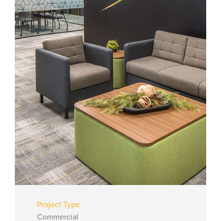
Project Type
Commercial