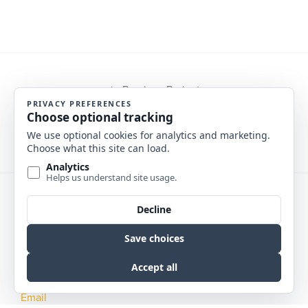
Previous Project
Next Project
Phone
NE :
402.342.5575
MT :
406.457.0360
Email